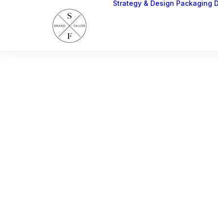
Strategy & Design
Packaging 