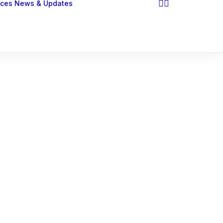
ices
News & Updates