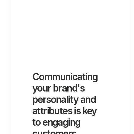
Communicating
your brand's
personality and
attributes is key
to engaging
customers.