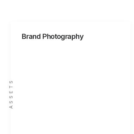
Brand Photography
ASSETS