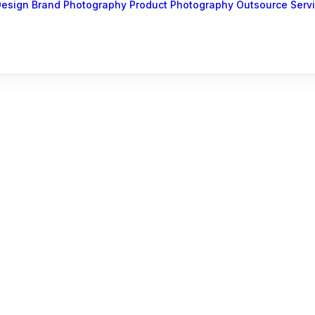
Design
Brand Photography
Product Photography
Outsource Serv