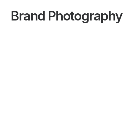
Brand Photography